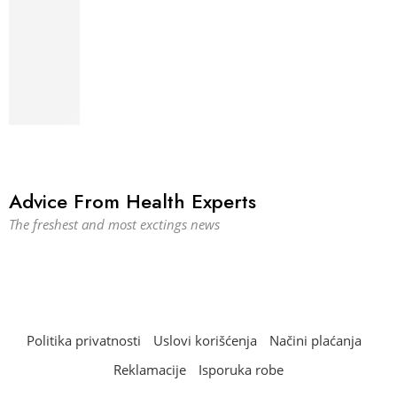
Advice From Health Experts
The freshest and most exctings news
Politika privatnosti
Uslovi korišćenja
Načini plaćanja
Reklamacije
Isporuka robe