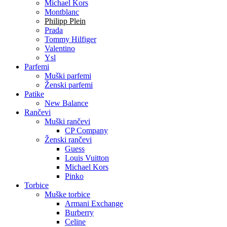
Michael Kors
Montblanc
Philipp Plein
Prada
Tommy Hilfiger
Valentino
Ysl
Parfemi
Muški parfemi
Ženski parfemi
Patike
New Balance
Rančevi
Muški rančevi
CP Company
Ženski rančevi
Guess
Louis Vuitton
Michael Kors
Pinko
Torbice
Muške torbice
Armani Exchange
Burberry
Celine