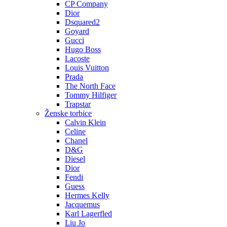
CP Company
Dior
Dsquared2
Goyard
Gucci
Hugo Boss
Lacoste
Louis Vuitton
Prada
The North Face
Tommy Hilfiger
Trapstar
Ženske torbice
Calvin Klein
Celine
Chanel
D&G
Diesel
Dior
Fendi
Guess
Hermes Kelly
Jacquemus
Karl Lagerfled
Liu Jo