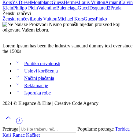
Kors
Ysl
Diesel
Montblanc
Guess
Hermes
Louis Vuitton
Armani
Calvin
Klein
Philipp Plein
Valentino
Balenciaga
Gucci
Dsquared2
Prada
Ženski rančevi
Ženski rančevi
Louis Vuitton
Michael Kors
Guess
Pinko
Nismo pronašli nijedan proizvod koji
odgovara Vašem izboru.
Lorem Ipsum has been the industry standard dummy text ever since
the 1500s
Politika privatnosti
Uslovi korišćenja
Načini plaćanja
Reklamacije
Isporuka robe
2024 © Elegance & Elite |
Creative Code Agency
Pretraga
Popularne pretrage
Torbica
Kaiš
Ranac
Kačket