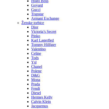
Hugo Boss
Goyard
Gucci
Trapstar
Armani Exchange
Ženske torbice
Dior
Victoria’s Secret
Pinko
Karl Lagerfled
Tommy Hilfiger
Valentino
Celine
Tods
Ysl
Chanel
Polene
D&G
Mona
Prada
Fendi
Diesel
Hermes Kelly
Calvin Klein
Jacquemus