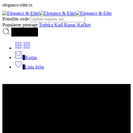
elegance-elite.rs
Potražite ovde
Popularne pretrage
Torbica
Kaiš
Ranac
Kačket
Pretraga
0
Korpa
0
Lista želja
Kategorije
Torbice
Muške torbice
Dsquared2
Dior
Armani Exchange