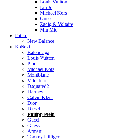
Louis Vuitton
Liu Jo
Michael Kors
Guess
Zadig & Voltaire
Miu Miu
Patike
New Balance
Kaiševi
Balenciaga
Louis Vuitton
Prada
Michael Kors
Montblanc
Valentino
Dsquared2
Hermes
Calvin Klein
Dior
Diesel
Philipp Plein
Gucci
Guess
Armani
Tommy Hilfiger