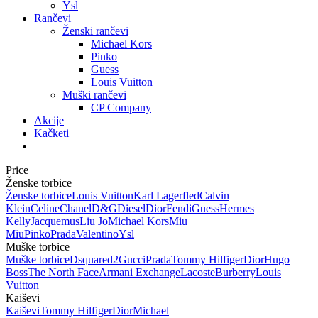
Ysl
Rančevi
Ženski rančevi
Michael Kors
Pinko
Guess
Louis Vuitton
Muški rančevi
CP Company
Akcije
Kačketi
Price
Ženske torbice
Ženske torbice
Louis Vuitton
Karl Lagerfled
Calvin
Klein
Celine
Chanel
D&G
Diesel
Dior
Fendi
Guess
Hermes
Kelly
Jacquemus
Liu Jo
Michael Kors
Miu
Miu
Pinko
Prada
Valentino
Ysl
Muške torbice
Muške torbice
Dsquared2
Gucci
Prada
Tommy Hilfiger
Dior
Hugo
Boss
The North Face
Armani Exchange
Lacoste
Burberry
Louis
Vuitton
Kaiševi
Kaiševi
Tommy Hilfiger
Dior
Michael