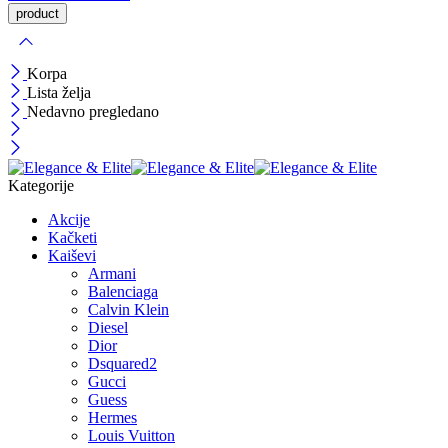
Korpa
Lista želja
Nedavno pregledano
Kategorije
Akcije
Kačketi
Kaiševi
Armani
Balenciaga
Calvin Klein
Diesel
Dior
Dsquared2
Gucci
Guess
Hermes
Louis Vuitton