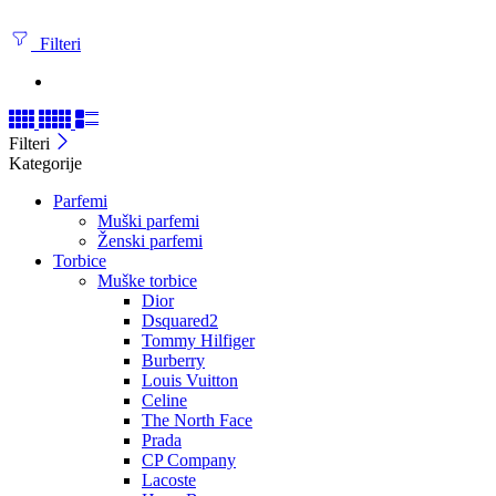
Filteri
Filteri
Kategorije
Parfemi
Muški parfemi
Ženski parfemi
Torbice
Muške torbice
Dior
Dsquared2
Tommy Hilfiger
Burberry
Louis Vuitton
Celine
The North Face
Prada
CP Company
Lacoste