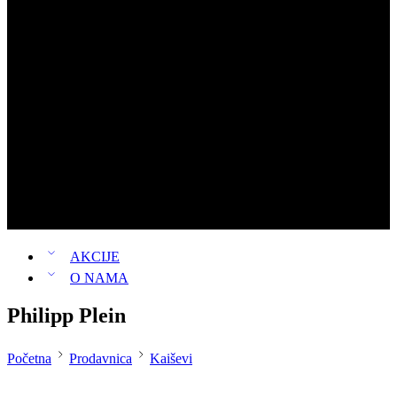
Rančevi
Muški rančevi
Ženski rančevi
Louis Vuitton
Michael Kors
Guess
Pinko
Novčanici
Patike
Parfemi
Ženski parfemi
Muški parfemi
AKCIJE
O NAMA
Philipp Plein
Početna
Prodavnica
Kaiševi